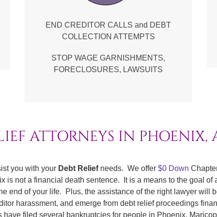
END CREDITOR CALLS and DEBT
COLLECTION ATTEMPTS
STOP WAGE GARNISHMENTS,
FORECLOSURES, LAWSUITS
LIEF ATTORNEYS IN PHOENIX,
ist you with your
Debt Relief
needs. We offer
$0 Down
Chapter
is not a financial death sentence. It is a means to the goal of a
end of your life. Plus, the assistance of the right lawyer will b
editor harassment, and emerge from debt relief proceedings finan
ys have filed several bankruptcies for people in Phoenix, Marico