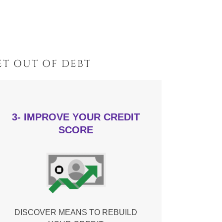
T OUT OF DEBT
3- IMPROVE YOUR CREDIT
SCORE
DISCOVER MEANS TO REBUILD