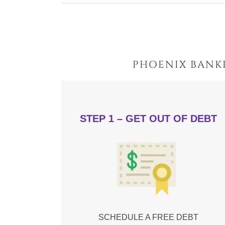
PHOENIX BANK
STEP 1 – GET OUT OF DEBT
SCHEDULE A FREE DEBT