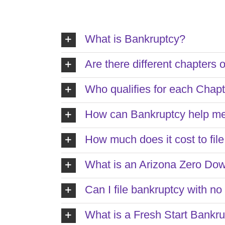
What is Bankruptcy?
Are there different chapters 
Who qualifies for each Chap
How can Bankruptcy help m
How much does it cost to fil
What is an Arizona Zero Do
Can I file bankruptcy with n
What is a Fresh Start Bankr