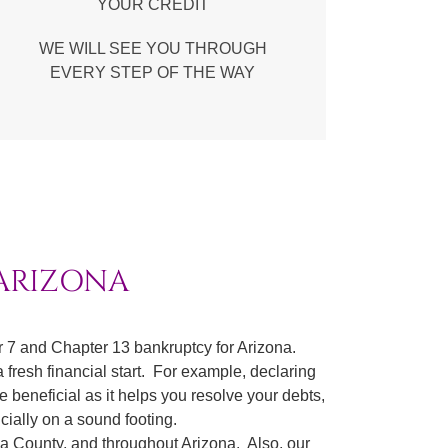
YOUR CREDIT
WE WILL SEE YOU THROUGH
EVERY STEP OF THE WAY
 ARIZONA
 7 and Chapter 13 bankruptcy for Arizona.
 fresh financial start. For example, declaring
e beneficial as it helps you resolve your debts,
cially on a sound footing.
pa County, and throughout Arizona. Also, our