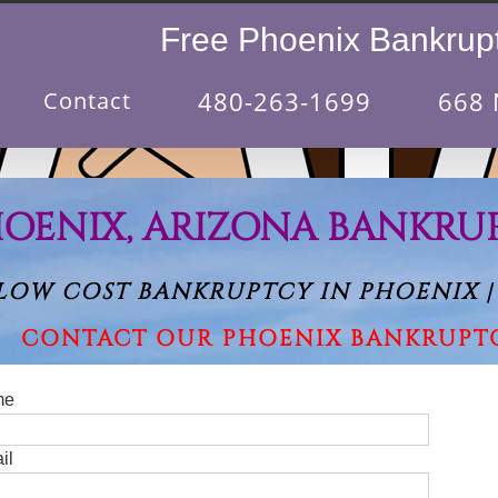
Free Phoenix Bankrupt
480-263-1699
668 
Contact
OENIX, ARIZONA BANKRU
LOW COST BANKRUPTCY IN PHOENIX |
CONTACT OUR PHOENIX BANKRUPT
me
Please le
il