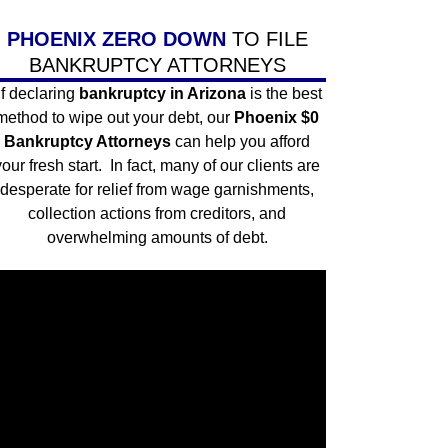
PHOENIX ZERO DOWN
TO FILE
BANKRUPTCY ATTORNEYS
If declaring
bankruptcy in Arizona
is the best
method to wipe out your debt, our
Phoenix $0
Bankruptcy Attorneys
can help you afford
your fresh start. In fact, many of our clients are
desperate for
relief from wage garnishments
,
collection actions from creditors, and
overwhelming amounts of debt.