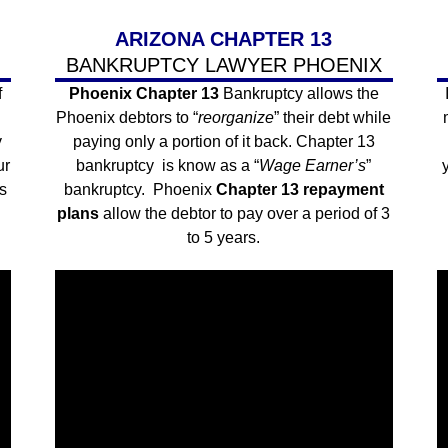
ARIZONA CHAPTER 13
BANKRUPTCY LAWYER PHOENIX
f
Phoenix Chapter 13
Bankruptcy allows the
Phoenix debtors to “
reorganize
” their debt while
y
paying only a portion of it back. Chapter 13
ur
bankruptcy is know as a “
Wage Earner’s
”
s
bankruptcy. Phoenix
Chapter 13 repayment
plans
allow the debtor to pay over a period of 3
to 5 years.