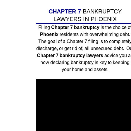
CHAPTER 7
BANKRUPTCY
LAWYERS IN PHOENIX
Filing
Chapter 7 bankruptcy
is the choice o
Phoenix
residents with overwhelming debt.
The goal of a
Chapter 7
filing is to completel
discharge, or get rid of, all unsecured debt. O
Chapter 7 bankruptcy lawyers
advice you a
how declaring bankruptcy is key to keeping
your home and assets.