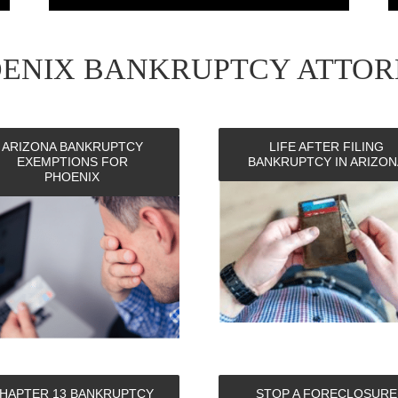
OENIX BANKRUPTCY ATTOR
ARIZONA BANKRUPTCY
LIFE AFTER FILING
EXEMPTIONS FOR
BANKRUPTCY IN ARIZON
PHOENIX
HAPTER 13 BANKRUPTCY
STOP A FORECLOSURE