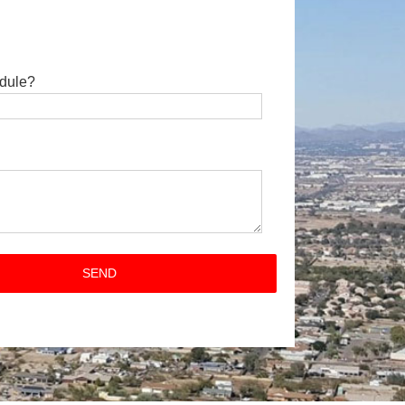
dule?