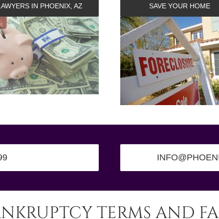
LAWYERS IN PHOENIX, AZ
SAVE YOUR HOME
99
INFO@PHOEN
ANKRUPTCY TERMS AND FA