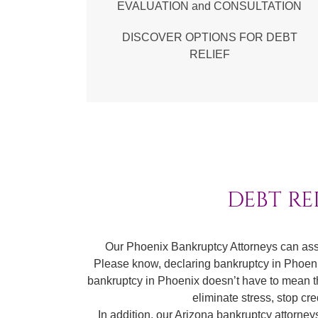
EVALUATION and CONSULTATION
DISCOVER OPTIONS FOR DEBT
RELIEF
DEBT RE
Our Phoenix Bankruptcy Attorneys can ass
Please know, declaring bankruptcy in Phoenix 
bankruptcy in Phoenix doesn’t have to mean the 
eliminate stress, stop cr
In addition, our Arizona bankruptcy attorne