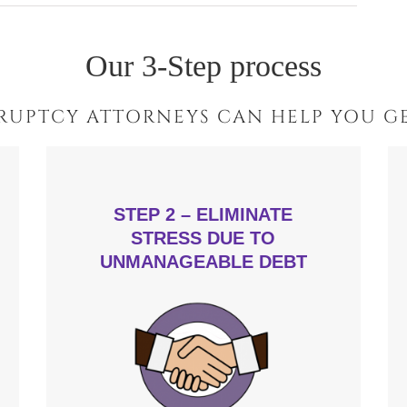
Our 3-Step process
RUPTCY ATTORNEYS CAN HELP YOU GE
STEP 2 – ELIMINATE
STRESS DUE TO
UNMANAGEABLE DEBT