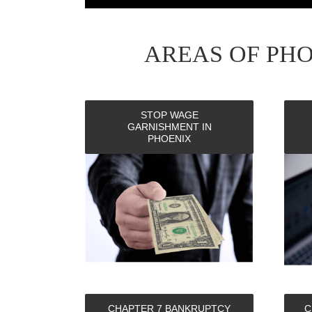
AREAS OF PH
STOP WAGE
GARNISHMENT IN
PHOENIX
CHAPTER 7 BANKRUPTCY
C