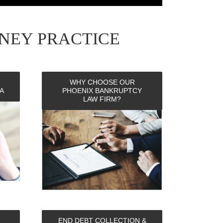
NEY PRACTICE
WHY CHOOSE OUR
A
PHOENIX BANKRUPTCY
LAW FIRM?
END DEBT COLLECTION &