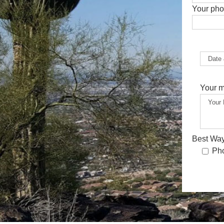
Your ph
Your 
Best Way
Ph