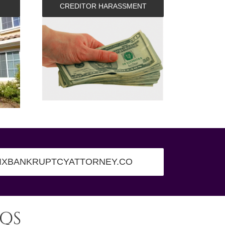
CREDITOR HARASSMENT
IXBANKRUPTCYATTORNEY.CO
QS