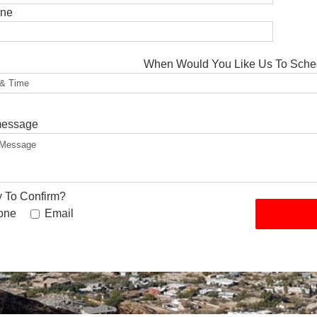
one
When Would You Like Us To Sche
message
 To Confirm?
one
Email