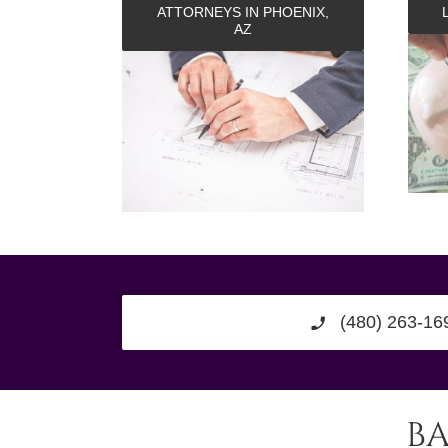
ATTORNEYS IN PHOENIX,
AZ
(480) 263-16
B