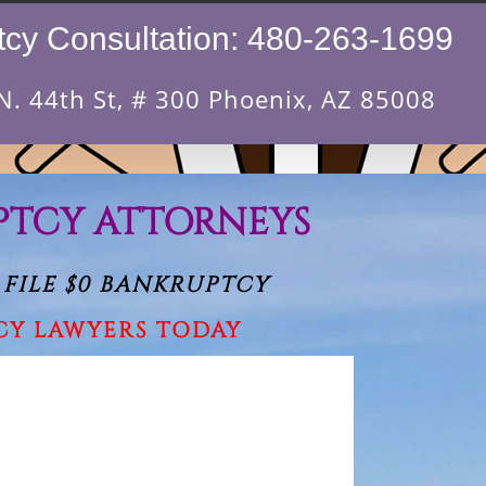
cy Consultation:
480-263-1699
N. 44th St, # 300 Phoenix, AZ 85008
PTCY ATTORNEYS
 FILE $0 BANKRUPTCY
CY LAWYERS TODAY
ave this field empty.