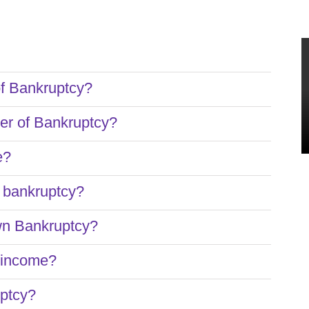
of Bankruptcy?
ter of Bankruptcy?
e?
e bankruptcy?
wn Bankruptcy?
o income?
uptcy?