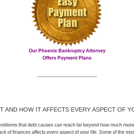
Our Phoenix Bankruptcy Attorney
Offers Payment Plans
T AND HOW IT AFFECTS EVERY ASPECT OF Y
roblems that debt causes can reach far beyond how much money
ack of finances affects every aspect of your life. Some of the mos