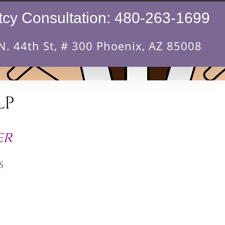
cy Consultation:
480-263-1699
N. 44th St, # 300 Phoenix, AZ 85008
LP
er
s