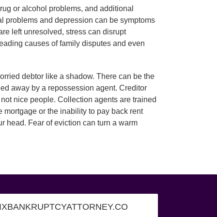
 drug or alcohol problems, and additional
ical problems and depression can be symptoms
re left unresolved, stress can disrupt
leading causes of family disputes and even
 worried debtor like a shadow. There can be the
hauled away by a repossession agent. Creditor
not nice people. Collection agents are trained
 mortgage or the inability to pay back rent
ur head. Fear of eviction can turn a warm
IXBANKRUPTCYATTORNEY.CO