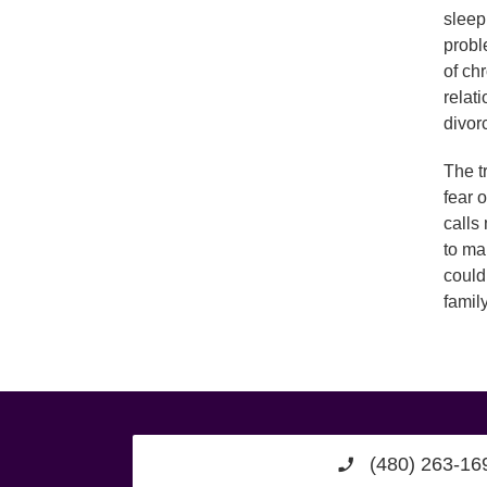
sleep
probl
of ch
relat
divor
The t
fear 
calls
to ma
could
famil
(480) 263-16