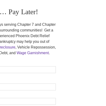
… Pay Later!
ys serving Chapter 7 and Chapter
 surrounding communities! Get a
xperienced Phoenix Debt Relief
nkruptcy may help you out of
eclosure
, Vehicle Repossession,
Debt, and
Wage Garnishment
.
.