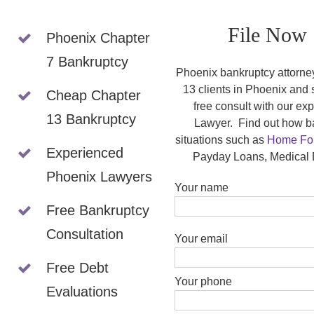
File Now 
Phoenix Chapter
7 Bankruptcy
Phoenix bankruptcy attorne
13 clients in Phoenix and
Cheap Chapter
free consult with our e
13 Bankruptcy
Lawyer. Find out how ba
situations such as
Home For
Experienced
Payday Loans, Medical 
Phoenix Lawyers
Your name
Free Bankruptcy
Please leave this field empty
Consultation
Your email
Free Debt
Your phone
Evaluations