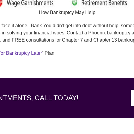
How Bankruptcy May Help
o face it alone. Bank You didn’t get into debt without help; som
 in solving your financial woes. Contact a Phoenix bankruptcy 
, and FREE consultations for Chapter 7 and Chapter 13 bankrup
for Bankruptcy Later
” Plan.
NTMENTS, CALL TODAY!