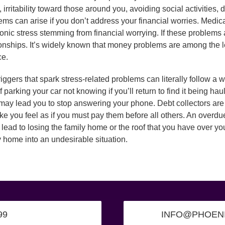
, irritability toward those around you, avoiding social activities,
ems can arise if you don’t address your financial worries. Med
ronic stress stemming from financial worrying. If these problems a
ionships. It’s widely known that money problems are among the 
ce.
riggers that spark stress-related problems can literally follow a
of parking your car not knowing if you’ll return to find it being 
 may lead you to stop answering your phone. Debt collectors are 
ke you feel as if you must pay them before all others. An overdue
 lead to losing the family home or the roof that you have over yo
y home into an undesirable situation.
99
INFO@PHOEN