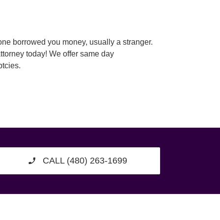
eone borrowed you money, usually a stranger.
attorney today! We offer same day
tcies.
CALL (480) 263-1699