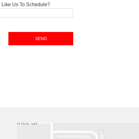
Like Us To Schedule?