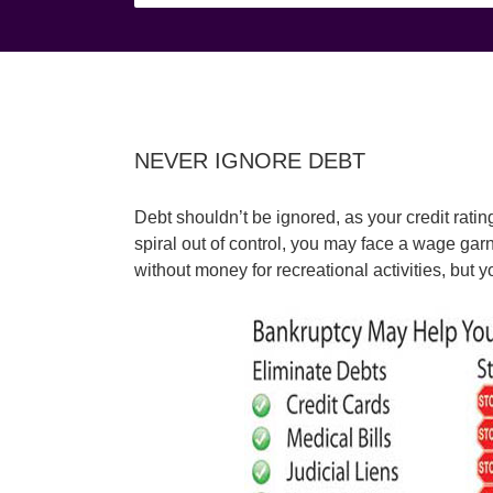
NEVER IGNORE DEBT
Debt shouldn’t be ignored, as your credit rati
spiral out of control, you may face a wage gar
without money for recreational activities, but 