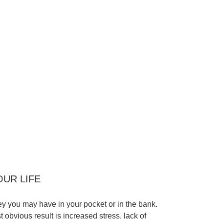
OUR LIFE
 you may have in your pocket or in the bank.
t obvious result is increased stress, lack of