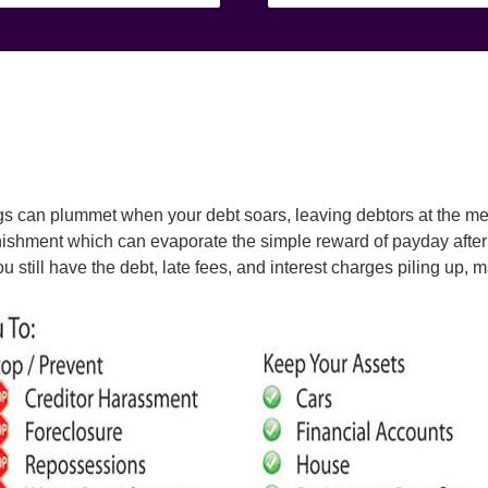
ngs can plummet when your debt soars, leaving debtors at the me
nishment which can evaporate the simple reward of payday after 
you still have the debt, late fees, and interest charges piling up