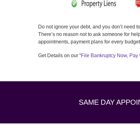
Do not ignore your debt, and you don’t need t
There’s no reason not to ask someone for help
appointments, payment plans for every budget
Get Details on our “
File Bankruptcy Now, Pay 
SAME DAY APPOI