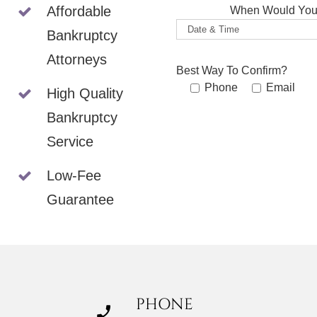
Affordable
When Would You 
Bankruptcy
Attorneys
Best Way To Confirm?
Phone
Email
High Quality
Bankruptcy
Service
Low-Fee
Guarantee
PHONE