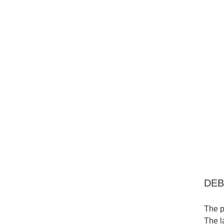
DEB
The p
The l