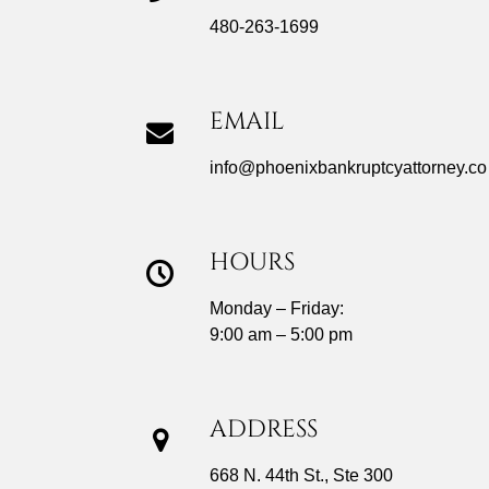
480-263-1699
EMAIL
info@phoenixbankruptcyattorney.co
HOURS
Monday – Friday:
9:00 am – 5:00 pm
ADDRESS
668 N. 44th St., Ste 300