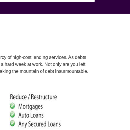
rcy of high-cost lending services. As debts
a hard week at work. Not only are you left
, making the mountain of debt insurmountable.