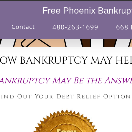
Free Phoenix Bankrupt
480-263-1699
668 
Contact
OW BANKRUPTCY MAY HE
ankruptcy May Be the Answ
Find Out Your Debt Relief Option