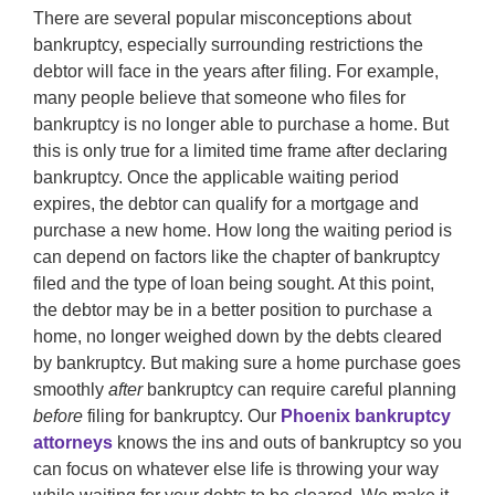
There are several popular misconceptions about
bankruptcy, especially surrounding restrictions the
debtor will face in the years after filing. For example,
many people believe that someone who files for
bankruptcy is no longer able to purchase a home. But
this is only true for a limited time frame after declaring
bankruptcy. Once the applicable waiting period
expires, the debtor can qualify for a mortgage and
purchase a new home. How long the waiting period is
can depend on factors like the chapter of bankruptcy
filed and the type of loan being sought. At this point,
the debtor may be in a better position to purchase a
home, no longer weighed down by the debts cleared
by bankruptcy. But making sure a home purchase goes
smoothly
after
bankruptcy can require careful planning
before
filing for bankruptcy. Our
Phoenix bankruptcy
attorneys
knows the ins and outs of bankruptcy so you
can focus on whatever else life is throwing your way