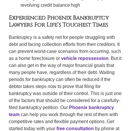
revolving credit balance high
Experienced Phoenix Bankruptcy
Lawyers For Life’s Toughest Times
Bankruptcy is a safety net for people struggling with
debt and facing collection efforts from their creditors. It
can prevent worst-case scenarios from occurring, such
as a home foreclosure or
vehicle repossession
. But it
can also get in the way of major financial goals that
many people have, regardless of their debt. Waiting
periods for bankruptcy can often be reduced if the
debtor takes steps now to prove that filing for
bankruptcy was outside of their control. This is just one
of the factors that should be considered for a carefully-
filed bankruptcy petition. Our
Phoenix bankruptcy
team
can help you work through the rest of them with
competitive rates and flexible payment options. Get
started today with your
free consultation
by phone at