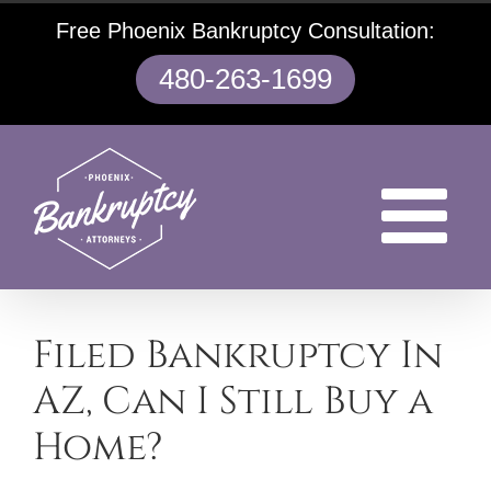
Skip
Free Phoenix Bankruptcy Consultation:
to
content
480-263-1699
Filed Bankruptcy In
AZ, Can I Still Buy a
Home?