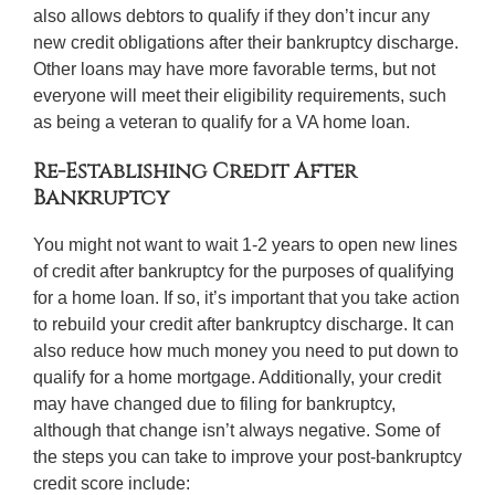
also allows debtors to qualify if they don’t incur any
new credit obligations after their bankruptcy discharge.
Other loans may have more favorable terms, but not
everyone will meet their eligibility requirements, such
as being a veteran to qualify for a VA home loan.
Re-Establishing Credit After
Bankruptcy
You might not want to wait 1-2 years to open new lines
of credit after bankruptcy for the purposes of qualifying
for a home loan. If so, it’s important that you take action
to rebuild your credit after bankruptcy discharge. It can
also reduce how much money you need to put down to
qualify for a home mortgage. Additionally, your credit
may have changed due to filing for bankruptcy,
although that change isn’t always negative. Some of
the steps you can take to improve your post-bankruptcy
credit score include: