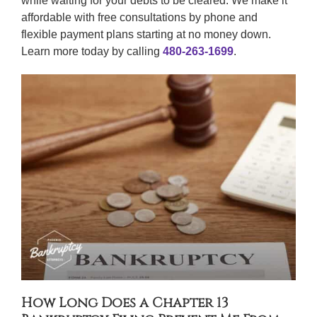
while waiting for your debts to be cleared. We make it
affordable with free consultations by phone and
flexible payment plans starting at no money down.
Learn more today by calling
480-263-1699
.
How Long Does a Chapter 13