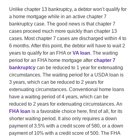
Unlike chapter 13 bankruptcy, a debtor won’t qualify for
a home mortgage while in an active chapter 7
bankruptcy case. The good news is that chapter 7
cases proceed much more quickly than chapter 13
cases. Most chapter 7 cases are discharged within 4 to
6 months. After this point, the debtor will have to wait 2
years to qualify for an FHA or
VA loan
. The waiting
period for an FHA home mortgage after
chapter 7
bankruptcy
can be reduced to 1 year for extenuating
circumstances. The waiting period for a USDA loan is
3 years, which can be reduced to 2 years for
extenuating circumstances. Conventional home loans
have a waiting period of 4 years, which can be
reduced to 2 years for extenuating circumstances. An
FHA loan
is a favorable choice here, first of all, for its
shorter waiting period. It also only requires a down
payment of 3.5% with a credit score of 580, or a down
payment of 10% with a credit score of 500. The FHA