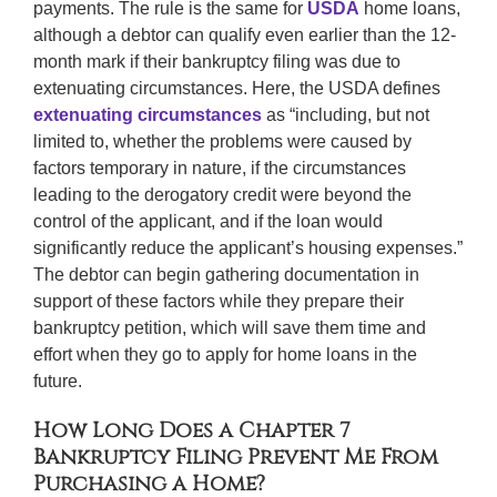
payments. The rule is the same for
USDA
home loans,
although a debtor can qualify even earlier than the 12-
month mark if their bankruptcy filing was due to
extenuating circumstances. Here, the USDA defines
extenuating circumstances
as “including, but not
limited to, whether the problems were caused by
factors temporary in nature, if the circumstances
leading to the derogatory credit were beyond the
control of the applicant, and if the loan would
significantly reduce the applicant’s housing expenses.”
The debtor can begin gathering documentation in
support of these factors while they prepare their
bankruptcy petition, which will save them time and
effort when they go to apply for home loans in the
future.
How Long Does a Chapter 7
Bankruptcy Filing Prevent Me From
Purchasing a Home?