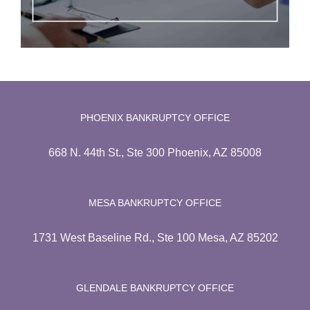
PHOENIX BANKRUPTCY OFFICE
668 N. 44th St., Ste 300 Phoenix, AZ 85008
MESA BANKRUPTCY OFFICE
1731 West Baseline Rd., Ste 100 Mesa, AZ 85202
GLENDALE BANKRUPTCY OFFICE