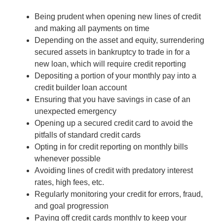
Being prudent when opening new lines of credit
and making all payments on time
Depending on the asset and equity, surrendering
secured assets in bankruptcy to trade in for a
new loan, which will require credit reporting
Depositing a portion of your monthly pay into a
credit builder loan account
Ensuring that you have savings in case of an
unexpected emergency
Opening up a secured credit card to avoid the
pitfalls of standard credit cards
Opting in for credit reporting on monthly bills
whenever possible
Avoiding lines of credit with predatory interest
rates, high fees, etc.
Regularly monitoring your credit for errors, fraud,
and goal progression
Paying off credit cards monthly to keep your