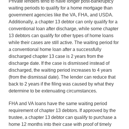
Private lenders tend to have longer post-bankruptcy
waiting periods to qualify for a home mortgage than
government agencies like the VA, FHA, and USDA.
Additionally, a chapter 13 debtor can only qualify for a
conventional loan after discharge, while some chapter
13 debtors can qualify for other types of home loans
while their cases are still active. The waiting period for
a conventional home loan after a successfully
discharged chapter 13 case is 2 years from the
discharge date. If the case is dismissed instead of
discharged, the waiting period increases to 4 years
(from the dismissal date). The lender can reduce that
back to 2 years if the filing was caused by what they
determine to be extenuating circumstances.
FHA and VA loans have the same waiting period
requirement of chapter 13 debtors. If approved by the
trustee, a chapter 13 debtor can qualify to purchase a
home 12 months into their case with proof of timely