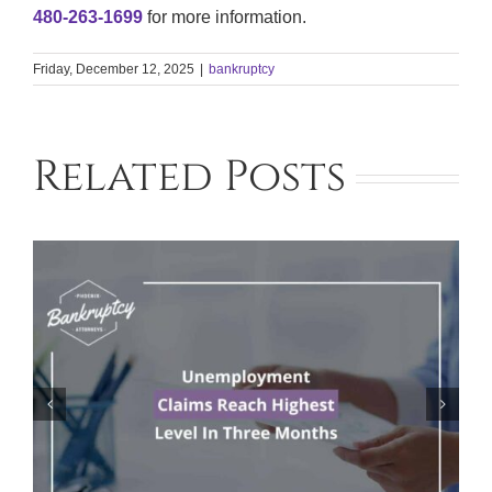
480-263-1699
for more information.
Friday, December 12, 2025
|
bankruptcy
Related Posts
This Airline Could Be on the Brink of
Bankruptcy