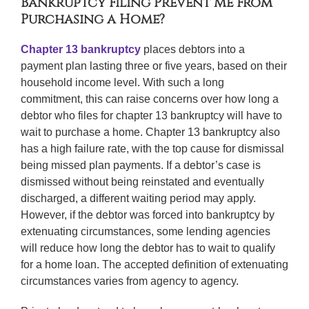
Bankruptcy Filing Prevent Me From
Purchasing a Home?
Chapter 13 bankruptcy
places debtors into a
payment plan lasting three or five years, based on their
household income level. With such a long
commitment, this can raise concerns over how long a
debtor who files for chapter 13 bankruptcy will have to
wait to purchase a home. Chapter 13 bankruptcy also
has a high failure rate, with the top cause for dismissal
being missed plan payments. If a debtor’s case is
dismissed without being reinstated and eventually
discharged, a different waiting period may apply.
However, if the debtor was forced into bankruptcy by
extenuating circumstances, some lending agencies
will reduce how long the debtor has to wait to qualify
for a home loan. The accepted definition of extenuating
circumstances varies from agency to agency.