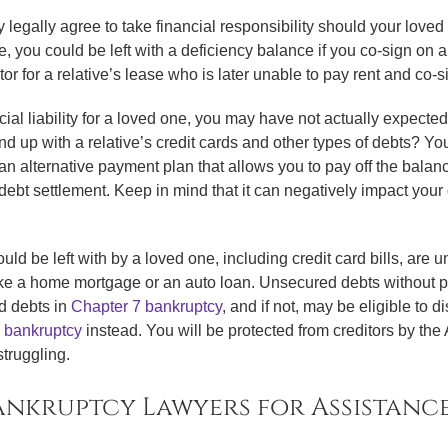
y legally agree to take financial responsibility should your love
, you could be left with a deficiency balance if you co-sign on a 
 for a relative’s lease who is later unable to pay rent and co-sig
cial liability for a loved one, you may have not actually expected
end up with a relative’s credit cards and other types of debts? Y
an alternative payment plan that allows you to pay off the balanc
ebt settlement. Keep in mind that it can negatively impact your cre
ld be left with by a loved one, including credit card bills, are 
ike a home mortgage or an auto loan. Unsecured debts without pri
d debts in
Chapter 7 bankruptcy
, and if not, may be eligible to
 bankruptcy
instead. You will be protected from creditors by th
truggling.
nkruptcy Lawyers for Assistanc