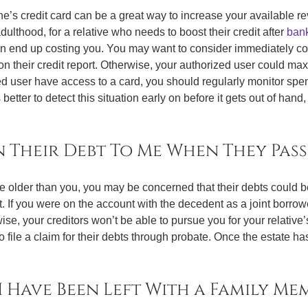
s credit card can be a great way to increase your available rev
dulthood, for a relative who needs to boost their credit after
bank
an end up costing you. You may want to consider immediately confi
on their credit report. Otherwise, your authorized user could max 
ized user have access to a card, you should regularly monitor sp
s better to detect this situation early on before it gets out of han
n Their Debt To Me When They Pass
are older than you, you may be concerned that their debts could 
t. If you were on the account with the decedent as a joint borrow
se, your creditors won’t be able to pursue you for your relative’
o file a claim for their debts through probate. Once the estate h
I Have Been Left With a Family Mem