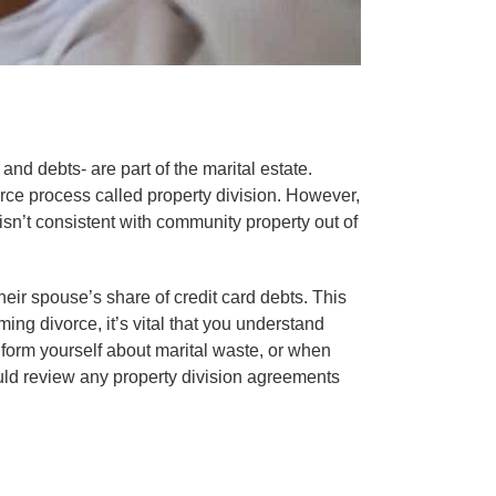
nd debts- are part of the marital estate.
orce process called property division. However,
t isn’t consistent with community property out of
eir spouse’s share of credit card debts. This
ng divorce, it’s vital that you understand
nform yourself about marital waste, or when
uld review any property division agreements