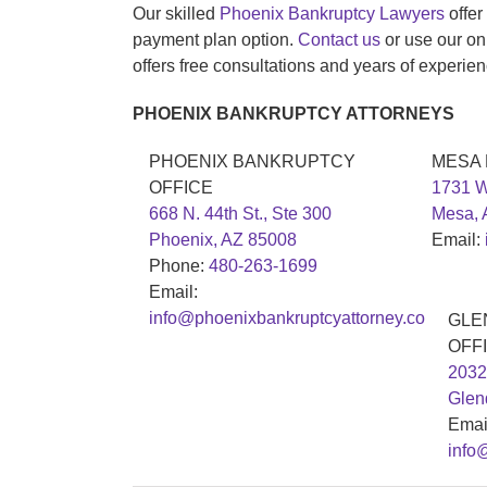
Our skilled
Phoenix Bankruptcy Lawyers
offer
payment plan option.
Contact us
or use our on
offers free consultations and years of experien
PHOENIX BANKRUPTCY ATTORNEYS
PHOENIX BANKRUPTCY
MESA
OFFICE
1731 W
668 N. 44th St., Ste 300
Mesa, 
Phoenix, AZ 85008
Email:
Phone:
480-263-1699
Email:
info@phoenixbankruptcyattorney.co
GLE
OFF
2032
Glen
Emai
info