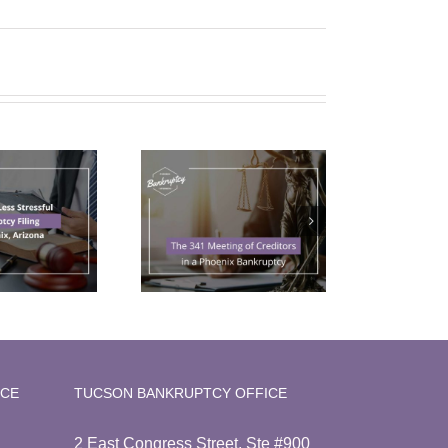
The 341
Meeting of
reditors in a
Phoenix
Bankruptcy
ICE
TUCSON BANKRUPTCY OFFICE
2 East Congress Street, Ste #900