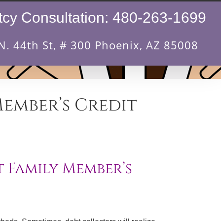
cy Consultation:
480-263-1699
N. 44th St, # 300 Phoenix, AZ 85008
Member’s Credit
 Family Member’s