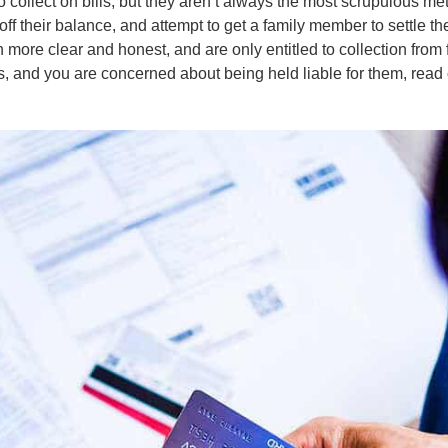
o collect on bills, but they aren’t always the most scrupulous me
off their balance, and attempt to get a family member to settle th
 more clear and honest, and are only entitled to collection from
, and you are concerned about being held liable for them, read