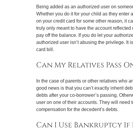
Being added as an authorized user on someone’
Whether you do it for your child as they enter a
on your credit card for some other reason, it c
truly only meant to have the account reflected 
pay off the balance. If you do let your author
authorized user isn’t abusing the privilege. It i
card bill.
Can My Relatives Pass O
In the case of parents or other relatives who 
good news is that you can’t exactly inherit deb
debts after your co-borrower’s passing. Otherwi
user on one of their accounts. They will need t
compensation for the decedent’s debts.
Can I Use Bankruptcy If 