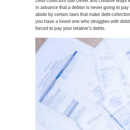
Debt collectors use clever and creative ways t
in advance that a debtor is never going to pay 
abide by certain laws that make debt collection
you have a loved one who struggles with debts
forced to pay your relative’s debts.