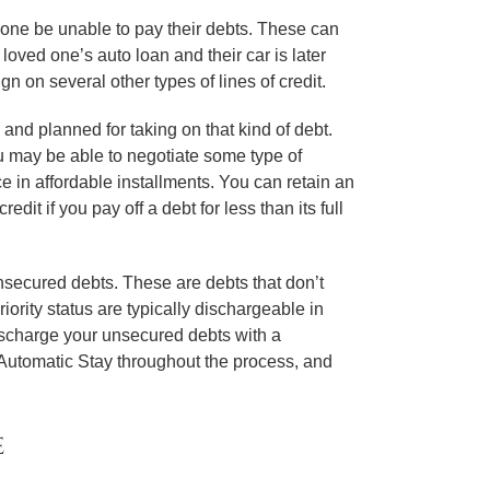
d one be unable to pay their debts. These can
loved one’s auto loan and their car is later
n on several other types of lines of credit.
 and planned for taking on that kind of debt.
ou may be able to negotiate some type of
e in affordable installments. You can retain an
dit if you pay off a debt for less than its full
unsecured debts. These are debts that don’t
ority status are typically dischargeable in
 discharge your unsecured debts with a
e Automatic Stay throughout the process, and
e