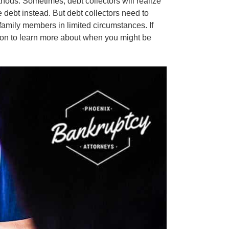
thods. Sometimes, debt collectors will realize
e debt instead. But debt collectors need to
 family members in limited circumstances. If
 on to learn more about when you might be