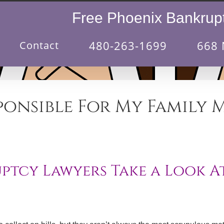
Free Phoenix Bankrupt
480-263-1699
668 
Contact
ponsible For My Family 
tcy Lawyers Take a Look At