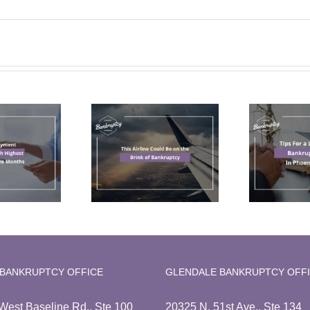
Tips For a Less
his Airline
Stressful
ld Be on the
Bankruptcy
C
Brink of
Filing In
ankruptcy
Phoenix, AZ
 BANKRUPTCY OFFICE
GLENDALE BANKRUPTCY OFF
West Baseline Rd., Ste 100
20325 N. 51st Ave., Ste 134