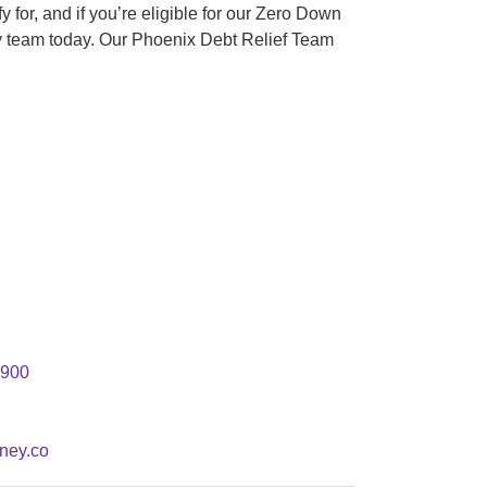
 for, and if you’re eligible for our Zero Down
y team today. Our Phoenix Debt Relief Team
#900
ney.co