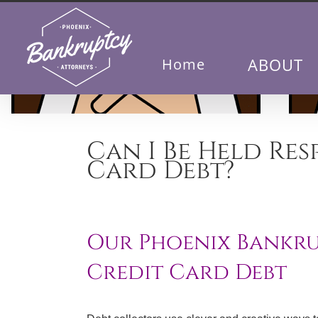
Skip
to
content
ABOUT
Home
Can I Be Held Res
Card Debt?
Our Phoenix Bankrup
Credit Card Debt