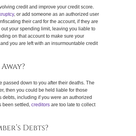
olving credit and improve your credit score.
ruptcy
, or add someone as an authorized user
scating their card for the account, if they are
out your spending limit, leaving you liable to
ending on that account to make sure your
d, and you are left with an insurmountable credit
 Away?
be passed down to you after their deaths. The
er, then you could be held liable for those
s debts, including if you were an authorized
as been settled,
creditors
are too late to collect
ber’s Debts?