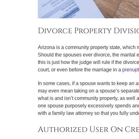
Divorce Property Divis
Arizona is a community property state, which m
Should the spouses ever divorce, the marital e
this is just how the judge will rule if the divo
court, or even before the marriage in a
prenupt
In some cases, if a spouse wants to keep an as
may even mean taking on a spouse’s separate pr
what is and isn’t community property, as well 
one spouse purposely excessively spends and m
with a family law attorney so that you fully un
Authorized User On Cr