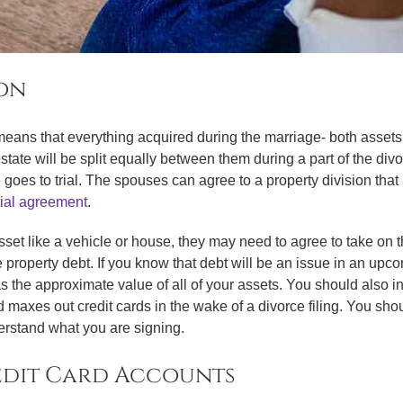
ion
eans that everything acquired during the marriage- both assets a
state will be split equally between them during a part of the div
rce goes to trial. The spouses can agree to a property division tha
ial agreement
.
set like a vehicle or house, they may need to agree to take on th
operty debt. If you know that debt will be an issue in an upcomi
as the approximate value of all of your assets. You should also i
axes out credit cards in the wake of a divorce filing. You sho
derstand what you are signing.
edit Card Accounts