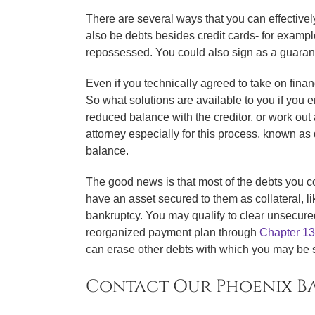
There are several ways that you can effectivel
also be debts besides credit cards- for example
repossessed. You could also sign as a guarantor
Even if you technically agreed to take on finan
So what solutions are available to you if you 
reduced balance with the creditor, or work out 
attorney especially for this process, known as d
balance.
The good news is that most of the debts you cou
have an asset secured to them as collateral, l
bankruptcy. You may qualify to clear unsecure
reorganized payment plan through
Chapter 13
can erase other debts with which you may be s
Contact Our Phoenix Ba