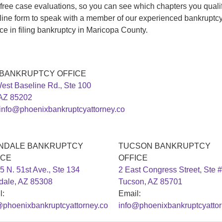
 free case evaluations, so you can see which chapters you qualify
line form to speak with a member of our experienced bankruptc
ce in filing bankruptcy in Maricopa County.
 BANKRUPTCY OFFICE
est Baseline Rd., Ste 100
AZ 85202
info@phoenixbankruptcyattorney.co
NDALE BANKRUPTCY
TUCSON BANKRUPTCY
ICE
OFFICE
5 N. 51st Ave., Ste 134
2 East Congress Street, Ste 
dale, AZ 85308
Tucson, AZ 85701
l:
Email:
@phoenixbankruptcyattorney.co
info@phoenixbankruptcyattor