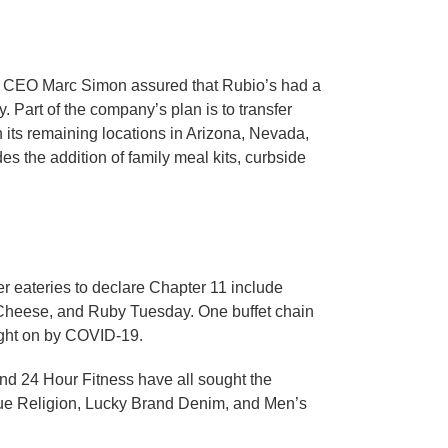
nd CEO Marc Simon assured that Rubio’s had a
y. Part of the company’s plan is to transfer
n its remaining locations in Arizona, Nevada,
es the addition of family meal kits, curbside
er eateries to declare Chapter 11 include
. Cheese, and Ruby Tuesday. One buffet chain
ught on by COVID-19.
nd 24 Hour Fitness have all sought the
True Religion, Lucky Brand Denim, and Men’s