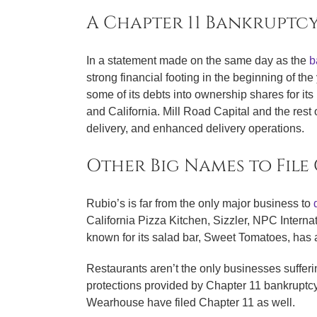
A Chapter 11 Bankruptcy
In a statement made on the same day as the
ba
strong financial footing in the beginning of the
some of its debts into ownership shares for it
and California. Mill Road Capital and the rest 
delivery, and enhanced delivery operations.
Other Big Names to File
Rubio’s is far from the only major business to
California Pizza Kitchen, Sizzler, NPC Intern
known for its salad bar, Sweet Tomatoes, has
Restaurants aren’t the only businesses suffer
protections provided by Chapter 11 bankruptc
Wearhouse have filed Chapter 11 as well.