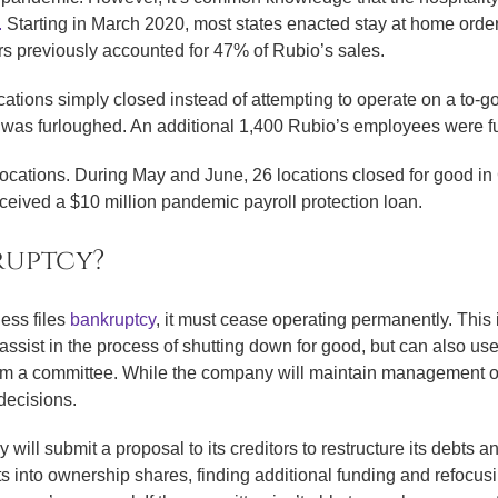
.
Starting in March 2020, most states enacted stay at home orders
s previously accounted for 47% of Rubio’s sales.
ations simply closed instead of attempting to operate on a to-g
was furloughed. An additional 1,400 Rubio’s employees were f
 locations. During May and June, 26 locations closed for good i
received a $10 million pandemic payroll protection loan.
ruptcy?
ss files
bankruptcy
, it must cease operating permanently. This 
ssist in the process of shutting down for good, but can also us
orm a committee. While the company will maintain management ov
decisions.
y will submit a proposal to its creditors to restructure its deb
s into ownership shares, finding additional funding and refocusin