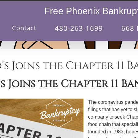
Free Phoenix Bankrupt
480-263-1699
668 
Contact
’s Joins the Chapter 11 
s Joins the Chapter 11 B
The coronavirus pande
filings that has yet t
company to seek Chapte
food chain that special
founded in 1983, hopes