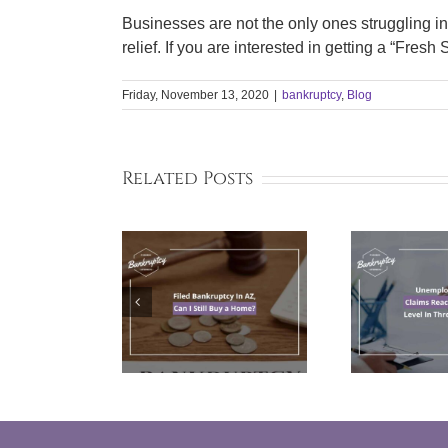
Businesses are not the only ones struggling i
relief. If you are interested in getting a “Fresh
Friday, November 13, 2020
|
bankruptcy
,
Blog
Related Posts
Filed
Unemployment
T
kruptcy In
Claims Reach
Cou
 Can I Still
Highest Level In
y a Home?
Three Months
B