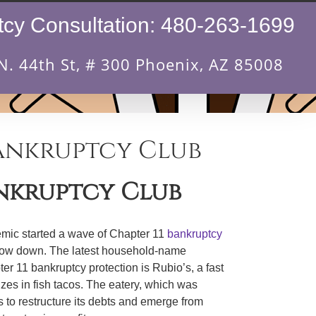
cy Consultation:
480-263-1699
N. 44th St, # 300 Phoenix, AZ 85008
Bankruptcy Club
ankruptcy Club
mic started a wave of Chapter 11
bankruptcy
o slow down. The latest household-name
r 11 bankruptcy protection is Rubio’s, a fast
izes in fish tacos. The eatery, which was
 to restructure its debts and emerge from