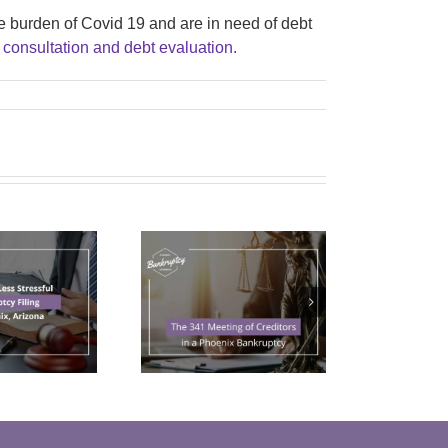
e burden of Covid 19 and are in need of debt
 consultation and debt evaluation.
The 341
Meeting of
reditors in a
Phoenix
Bankruptcy