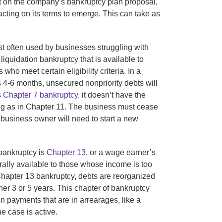
nt on the company’s bankruptcy plan proposal,
cting on its terms to emerge. This can take as
t often used by businesses struggling with
 liquidation bankruptcy that is available to
ho meet certain eligibility criteria. In a
s 4-6 months, unsecured nonpriority debts will
s
Chapter 7 bankruptcy
, it doesn’t have the
ng as in Chapter 11. The business must cease
business owner will need to start a new
bankruptcy is
Chapter 13
, or a wage earner’s
rally available to those whose income is too
 Chapter 13 bankruptcy, debts are reorganized
ther 3 or 5 years. This chapter of bankruptcy
n payments that are in arrearages, like a
he case is active.