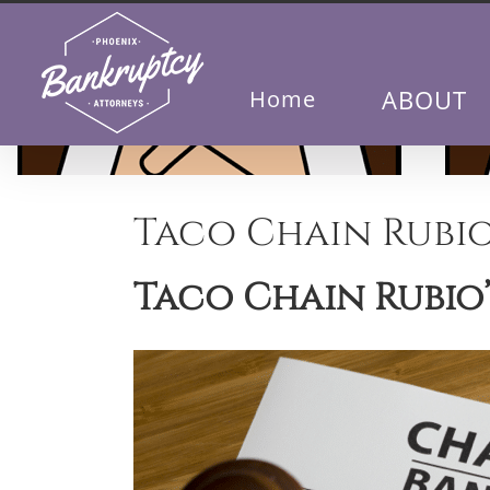
Skip
to
content
ABOUT
Home
Taco Chain Rubio
Taco Chain Rubio’