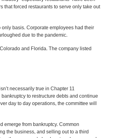
 that forced restaurants to serve only take out
o only basis. Corporate employees had their
urloughed due to the pandemic.
n Colorado and Florida. The company listed
isn’t necessarily true in Chapter 11
e bankruptcy to restructure debts and continue
er day to day operations, the committee will
ts and emerge from bankruptcy. Common
g the business, and selling out to a third