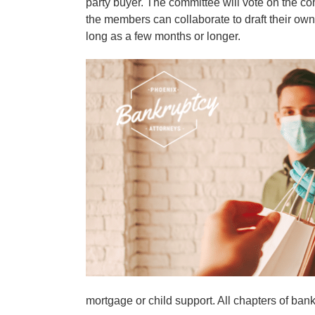
party buyer. The committee will vote on the c
the members can collaborate to draft their own
long as a few months or longer.
mortgage or child support. All chapters of bankru