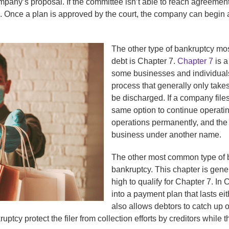
ompany’s proposal. If the committee isn’t able to reach agreeme
. Once a plan is approved by the court, the company can begin a
The other type of bankruptcy mos
debt is Chapter 7.
Chapter 7
is a
some businesses and individuals w
process that generally only take
be discharged. If a company file
same option to continue operati
operations permanently, and the 
business under another name.
The other most common type of 
bankruptcy. This chapter is gene
high to qualify for Chapter 7. In
into a payment plan that lasts ei
also allows debtors to catch up o
ptcy protect the filer from collection efforts by creditors while t