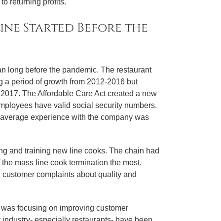
o returning profits.
line Started Before the
n long before the pandemic. The restaurant
 a period of growth from 2012-2016 but
 2017. The Affordable Care Act created a new
mployees have valid social security numbers.
the average experience with the company was
ng and training new line cooks. The chain had
f the mass line cook termination the most.
d customer complaints about quality and
s was focusing on improving customer
 industry- especially restaurants- have been