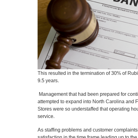
This resulted in the termination of 30% of Rub
9.5 years.
Management that had been prepared for contin
attempted to expand into North Carolina and Flo
Stores were so understaffed that operating ho
service.
As staffing problems and customer complaints
satisfaction in the time frame leading up to t