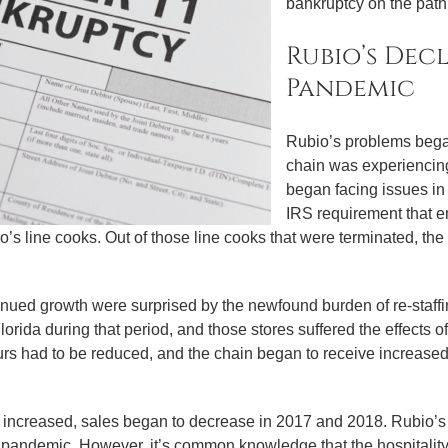
bankruptcy on the path t
Rubio’s Dec
Pandemic
Rubio’s problems bega
chain was experiencing
began facing issues in
IRS requirement that e
io’s line cooks. Out of those line cooks that were terminated, 
ued growth were surprised by the newfound burden of re-staffi
rida during that period, and those stores suffered the effects o
urs had to be reduced, and the chain began to receive increase
 increased, sales began to decrease in 2017 and 2018. Rubio’
he pandemic. However, it’s common knowledge that the hospitality