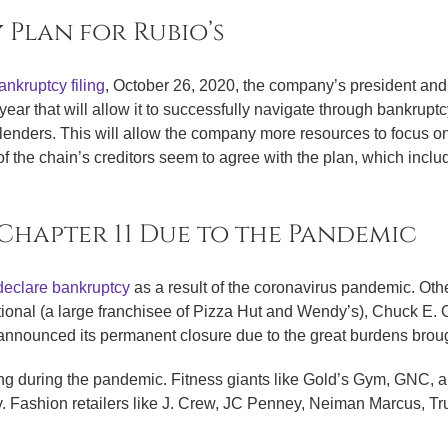
 Plan for Rubio’s
nkruptcy filing
, October 26, 2020, the company’s president a
 year that will allow it to successfully navigate through bankruptc
s lenders. This will allow the company more resources to focus o
of the chain’s creditors seem to agree with the plan, which includ
 Chapter 11 Due to the Pandemic
declare bankruptcy
as a result of the coronavirus pandemic. Oth
ational (a large franchisee of Pizza Hut and Wendy’s), Chuck E
 announced its permanent closure due to the great burdens bro
ing during the pandemic. Fitness giants like Gold’s Gym, GNC, a
y. Fashion retailers like J. Crew, JC Penney, Neiman Marcus, 