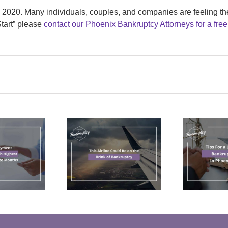
n 2020. Many individuals, couples, and companies are feeling th
 Start” please
contact our Phoenix Bankruptcy Attorneys for a free
Tips For a Less
his Airline
Stressful
ld Be on the
Bankruptcy
C
Brink of
Filing In
ankruptcy
Phoenix, AZ