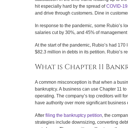
hit especially hard by the spread of
COVID-19
and drive through customers. Dine in customer
In response to the pandemic, some Rubio’s loc
salaries cut by 30%, and 45% of management 
At the start of the pandemic, Rubio’s had 170
$82.3 million in debts in its petition. Rubio’s 
What is Chapter 11 Bank
A common misconception is that when a busine
bankruptcy. A business can use Chapter 11 to a
operating. The company’s top creditors will f
have authority over more significant business 
After
filing the bankruptcy petition
, the compan
strategies include downsizing, converting debt