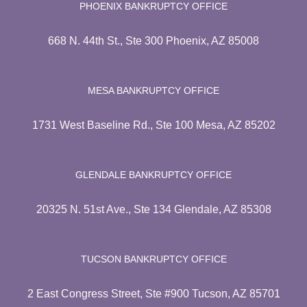
PHOENIX BANKRUPTCY OFFICE
668 N. 44th St., Ste 300 Phoenix, AZ 85008
MESA BANKRUPTCY OFFICE
1731 West Baseline Rd., Ste 100 Mesa, AZ 85202
GLENDALE BANKRUPTCY OFFICE
20325 N. 51st Ave., Ste 134 Glendale, AZ 85308
TUCSON BANKRUPTCY OFFICE
2 East Congress Street, Ste #900 Tucson, AZ 85701