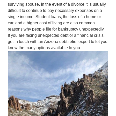
surviving spouse. In the event of a divorce it is usually
difficult to continue to pay necessary expenses on a
single income. Student loans, the loss of a home or
car, and a higher cost of living are also common
reasons why people file for bankruptcy unexpectedly.
If you are facing unexpected debt or a financial crisis,
get in touch with an Arizona debt relief expert to let you
know the many options available to you.