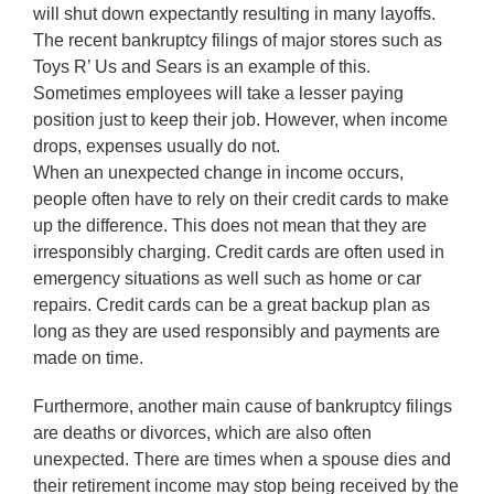
will shut down expectantly resulting in many layoffs.
The recent bankruptcy filings of major stores such as
Toys R’ Us and Sears is an example of this.
Sometimes employees will take a lesser paying
position just to keep their job. However, when income
drops, expenses usually do not.
When an unexpected change in income occurs,
people often have to rely on their credit cards to make
up the difference. This does not mean that they are
irresponsibly charging. Credit cards are often used in
emergency situations as well such as home or car
repairs. Credit cards can be a great backup plan as
long as they are used responsibly and payments are
made on time.
Furthermore, another main cause of bankruptcy filings
are deaths or divorces, which are also often
unexpected. There are times when a spouse dies and
their retirement income may stop being received by the