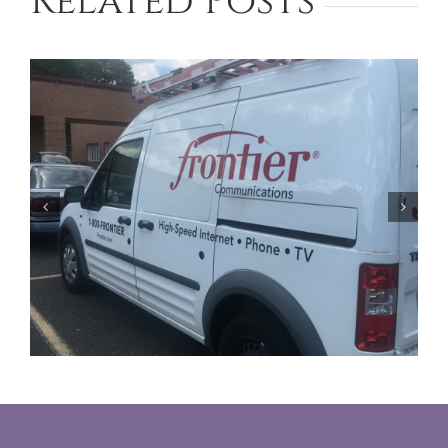
Related Posts
Facing Foreclosure in Phoenix?
Contact Our Lawyers for Assistance