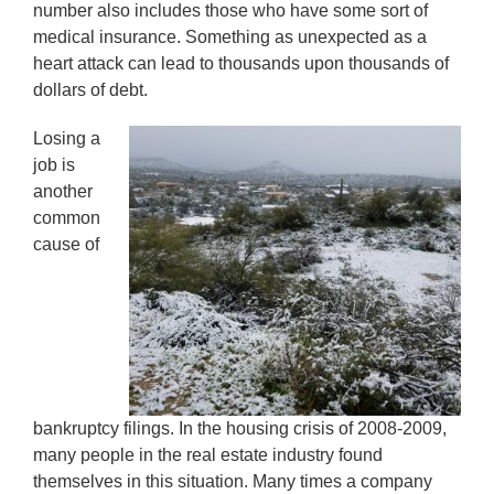
number also includes those who have some sort of
medical insurance. Something as unexpected as a
heart attack can lead to thousands upon thousands of
dollars of debt.
Losing a
job is
another
common
cause of
bankruptcy filings. In the housing crisis of 2008-2009,
many people in the real estate industry found
themselves in this situation. Many times a company