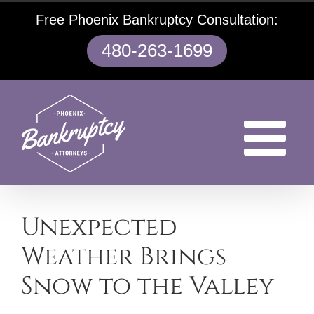
Skip
Free Phoenix Bankruptcy Consultation:
to
content
480-263-1699
Unexpected
Weather Brings
Snow to the Valley