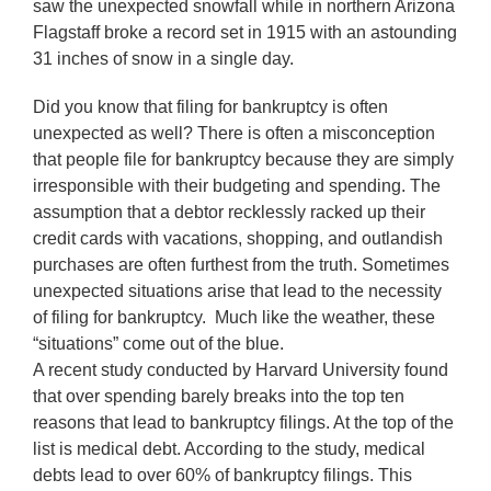
saw the unexpected snowfall while in northern Arizona
Flagstaff broke a record set in 1915 with an astounding
31 inches of snow in a single day.
Did you know that filing for bankruptcy is often
unexpected as well? There is often a misconception
that people file for bankruptcy because they are simply
irresponsible with their budgeting and spending. The
assumption that a debtor recklessly racked up their
credit cards with vacations, shopping, and outlandish
purchases are often furthest from the truth. Sometimes
unexpected situations arise that lead to the necessity
of filing for bankruptcy. Much like the weather, these
“situations” come out of the blue.
A recent study conducted by Harvard University found
that over spending barely breaks into the top ten
reasons that lead to bankruptcy filings. At the top of the
list is medical debt. According to the study, medical
debts lead to over 60% of bankruptcy filings. This