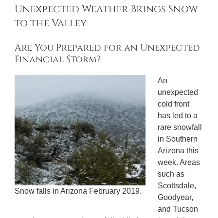
Unexpected Weather Brings Snow
to the Valley
Are You Prepared for an Unexpected
Financial Storm?
An
unexpected
cold front
has led to a
rare snowfall
in Southern
Arizona this
week. Areas
such as
Scottsdale,
Snow falls in Arizona February 2019.
Goodyear,
and Tucson