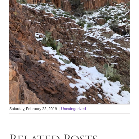
Saturday, February 23, 2019
|
Uncategorized