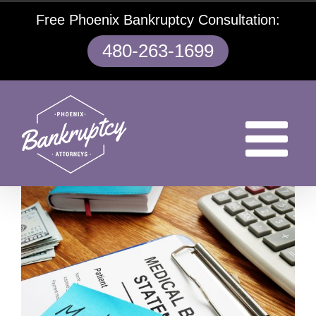
Skip
Free Phoenix Bankruptcy Consultation:
to
content
480-263-1699