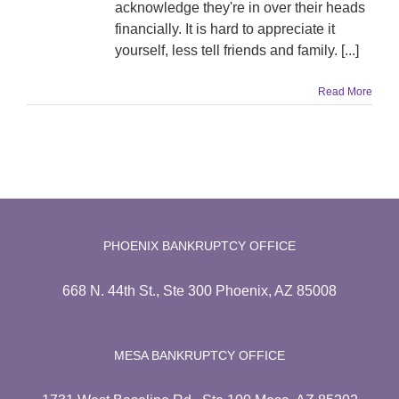
acknowledge they're in over their heads
financially. It is hard to appreciate it
yourself, less tell friends and family. [...]
Read More
PHOENIX BANKRUPTCY OFFICE
668 N. 44th St., Ste 300 Phoenix, AZ 85008
MESA BANKRUPTCY OFFICE