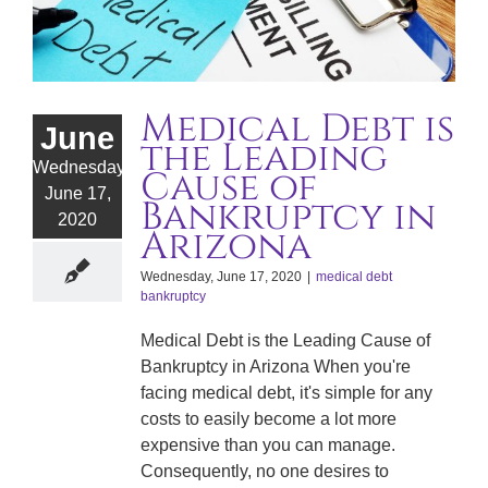
Medical Debt is
June
the Leading
Wednesday,
Cause of
June 17,
Bankruptcy in
2020
Arizona
Wednesday, June 17, 2020
|
medical debt
bankruptcy
Medical Debt is the Leading Cause of
Bankruptcy in Arizona When you're
facing medical debt, it's simple for any
costs to easily become a lot more
expensive than you can manage.
Consequently, no one desires to