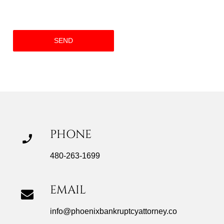
PHONE
480-263-1699
EMAIL
info@phoenixbankruptcyattorney.co