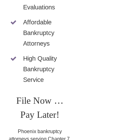
Evaluations
Affordable
Bankruptcy
Attorneys
High Quality
Bankruptcy
Service
File Now …
Pay Later!
Phoenix bankruptcy
attorneys serving Chapter 7,