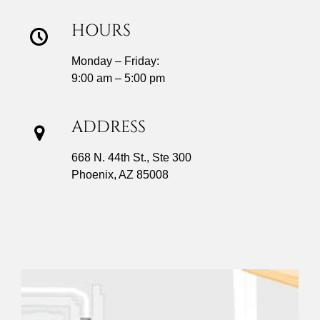
HOURS
Monday – Friday:
9:00 am – 5:00 pm
ADDRESS
668 N. 44th St., Ste 300
Phoenix, AZ 85008