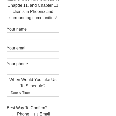
Chapter 11, and Chapter 13
clients in Phoenix and
surrounding communities!
Your name
Please leave this field empty.
Your email
Your phone
When Would You Like Us
To Schedule?
Best Way To Confirm?
Phone
Email