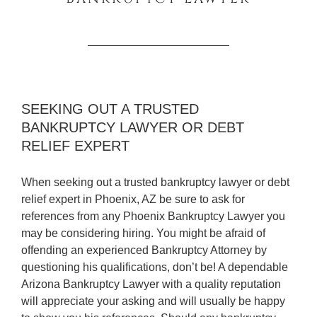
SEEKING OUT A TRUSTED
BANKRUPTCY LAWYER OR DEBT
RELIEF EXPERT
When seeking out a trusted bankruptcy lawyer or debt
relief expert in Phoenix, AZ be sure to ask for
references from any Phoenix Bankruptcy Lawyer you
may be considering hiring. You might be afraid of
offending an experienced Bankruptcy Attorney by
questioning his qualifications, don’t be! A dependable
Arizona Bankruptcy Lawyer with a quality reputation
will appreciate your asking and will usually be happy