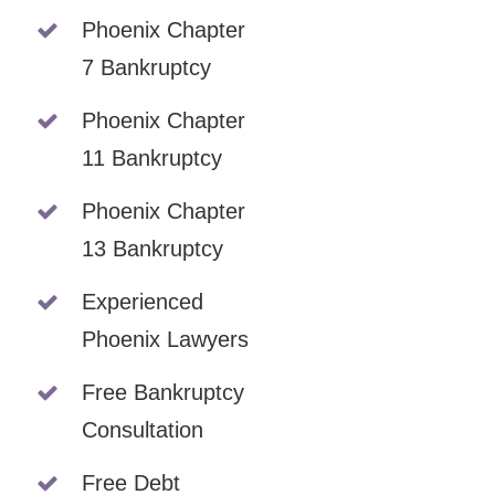
Phoenix Chapter
7 Bankruptcy
Phoenix Chapter
11 Bankruptcy
Phoenix Chapter
13 Bankruptcy
Experienced
Phoenix Lawyers
Free Bankruptcy
Consultation
Free Debt