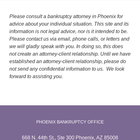
Please consult a bankruptcy attorney in Phoenix for
advice about your individual situation. This site and its
information is not legal advice, nor is it intended to be.
Please contact us via email, phone calls, or letters and
we will gladly speak with you. In doing so, this does
not create an attorney-client relationship. Until we have
established an attorney-client relationship, please do
not send any confidential information to us. We look
forward to assisting you.
PHOENIX BANKRUPTCY OFFICE
668 N. 44th St., Ste 300 Phoenix, AZ 85008