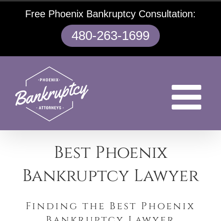
Skip
Free Phoenix Bankruptcy Consultation:
to
content
480-263-1699
Best Phoenix
Bankruptcy Lawyer
Finding the Best Phoenix
Bankruptcy Lawyer