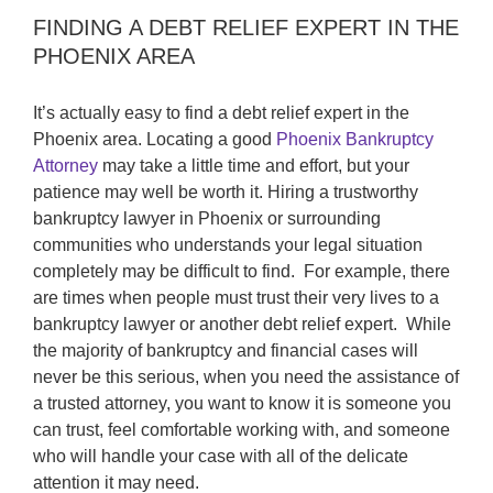
FINDING A DEBT RELIEF EXPERT IN THE
PHOENIX AREA
It’s actually easy to find a debt relief expert in the
Phoenix area. Locating a good
Phoenix Bankruptcy
Attorney
may take a little time and effort, but your
patience may well be worth it. Hiring a trustworthy
bankruptcy lawyer in Phoenix or surrounding
communities who understands your legal situation
completely may be difficult to find. For example, there
are times when people must trust their very lives to a
bankruptcy lawyer or another debt relief expert. While
the majority of bankruptcy and financial cases will
never be this serious, when you need the assistance of
a trusted attorney, you want to know it is someone you
can trust, feel comfortable working with, and someone
who will handle your case with all of the delicate
attention it may need.