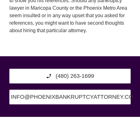
to show you his references. Should any bankruptcy
lawyer in Maricopa County or the Phoenix Metro Area
seem insulted or in any way upset that you asked for
references, you might want to have second thoughts
about hiring that particular attorney.
(480) 263-1699
INFO@PHOENIXBANKRUPTCYATTORNEY.CO