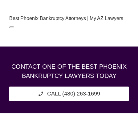
Best Phoenix Bankruptcy Attorneys | My AZ Lawyers
CONTACT ONE OF THE BEST PHOENIX
BANKRUPTCY LAWYERS TODAY
CALL (480) 263-1699