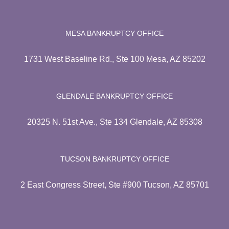
MESA BANKRUPTCY OFFICE
1731 West Baseline Rd., Ste 100 Mesa, AZ 85202
GLENDALE BANKRUPTCY OFFICE
20325 N. 51st Ave., Ste 134 Glendale, AZ 85308
TUCSON BANKRUPTCY OFFICE
2 East Congress Street, Ste #900 Tucson, AZ 85701