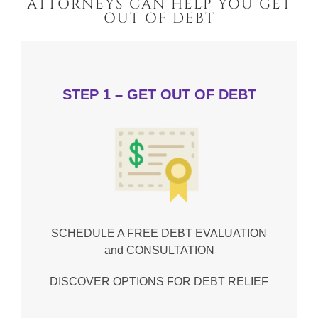
ATTORNEYS CAN HELP YOU GET
OUT OF DEBT
STEP 1 – GET OUT OF DEBT
SCHEDULE A FREE DEBT EVALUATION
and CONSULTATION
DISCOVER OPTIONS FOR DEBT RELIEF