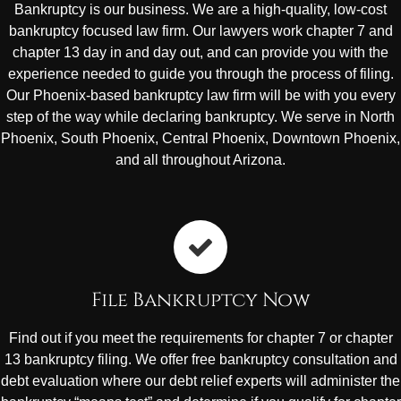
Bankruptcy is our business. We are a high-quality, low-cost
bankruptcy focused law firm. Our lawyers work chapter 7 and
chapter 13 day in and day out, and can provide you with the
experience needed to guide you through the process of filing.
Our Phoenix-based bankruptcy law firm will be with you every
step of the way while declaring bankruptcy. We serve in North
Phoenix, South Phoenix, Central Phoenix, Downtown Phoenix,
and all throughout Arizona.
File Bankruptcy Now
Find out if you meet the requirements for chapter 7 or chapter
13 bankruptcy filing. We offer free bankruptcy consultation and
debt evaluation where our debt relief experts will administer the