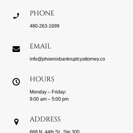
PHONE
480-263-1699
EMAIL
info@phoenixbankruptcyattorney.co
HOURS
Monday – Friday:
9:00 am – 5:00 pm
ADDRESS
668 N. 44th St., Ste 300