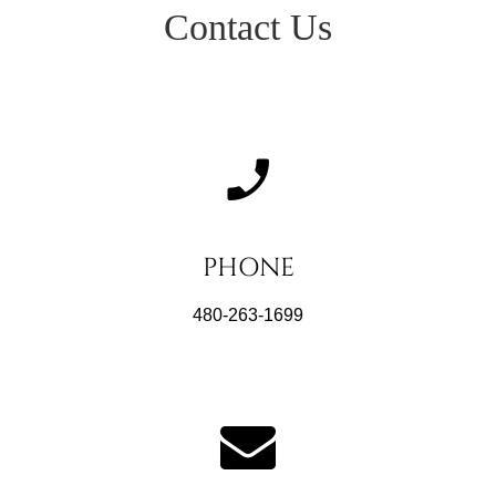
Contact Us
PHONE
480-263-1699