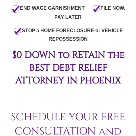
END WAGE GARNISHMENT
FILE NOW,
PAY LATER
STOP a HOME FORECLOSURE or VEHICLE
REPOSSESSION
$0 DOWN to RETAIN the
BEST DEBT RELIEF
ATTORNEY IN PHOENIX
SCHEDULE YOUR FREE
CONSULTATION and