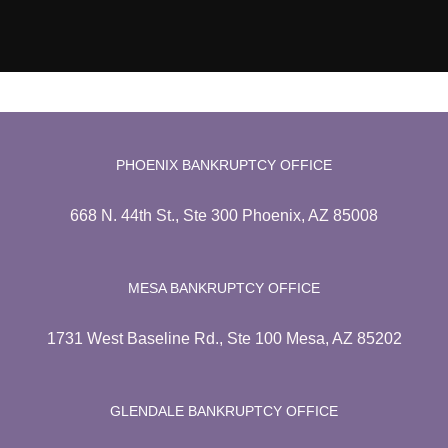
PHOENIX BANKRUPTCY OFFICE
668 N. 44th St., Ste 300 Phoenix, AZ 85008
MESA BANKRUPTCY OFFICE
1731 West Baseline Rd., Ste 100 Mesa, AZ 85202
GLENDALE BANKRUPTCY OFFICE