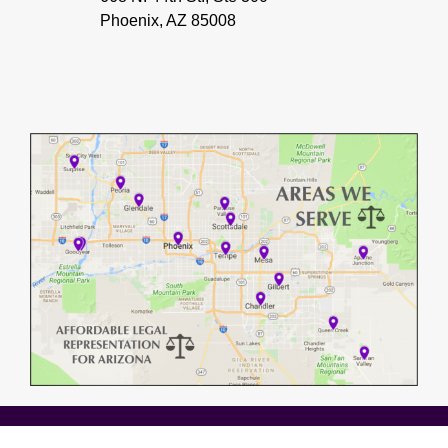
Phoenix, AZ 85008