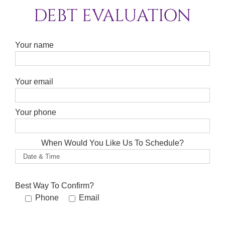
DEBT EVALUATION
Your name
Please leave this field empty.
Your email
Your phone
When Would You Like Us To Schedule?
Best Way To Confirm?
Phone
Email