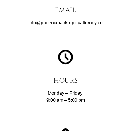
EMAIL
info@phoenixbankruptcyattorney.co
HOURS
Monday – Friday:
9:00 am – 5:00 pm