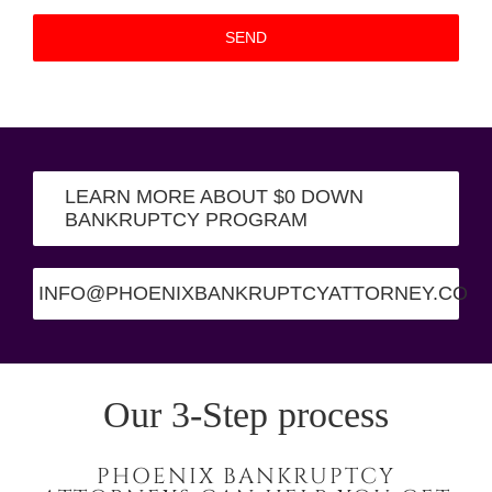
LEARN MORE ABOUT $0 DOWN
BANKRUPTCY PROGRAM
INFO@PHOENIXBANKRUPTCYATTORNEY.CO
Our 3-Step process
PHOENIX BANKRUPTCY