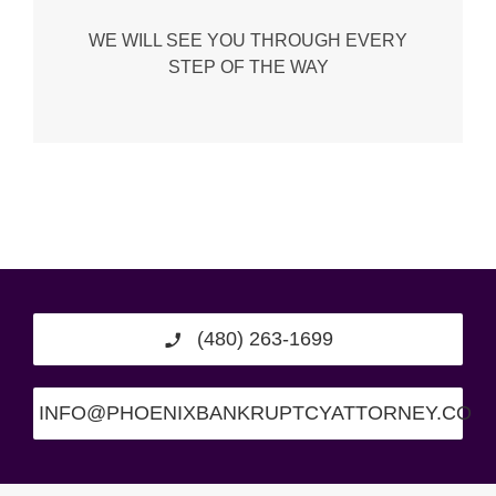
WE WILL SEE YOU THROUGH EVERY
STEP OF THE WAY
(480) 263-1699
INFO@PHOENIXBANKRUPTCYATTORNEY.CO