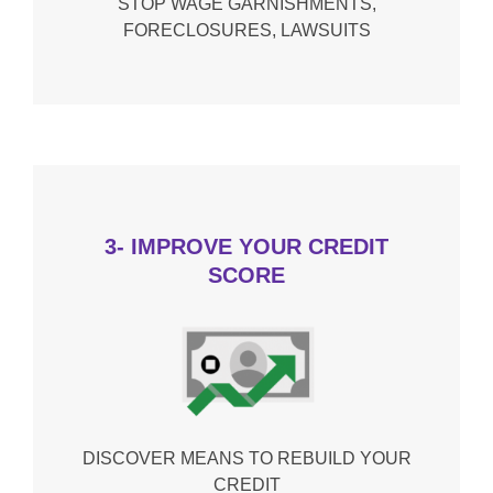
STOP WAGE GARNISHMENTS,
FORECLOSURES, LAWSUITS
3- IMPROVE YOUR CREDIT
SCORE
DISCOVER MEANS TO REBUILD YOUR
CREDIT