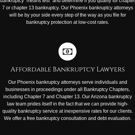
bankruptcy “means test” and determine if you qualify for chapter
7 or chapter 13 bankruptcy. Our Phoenix bankruptcy attorneys
will be by your side every step of the way as you file for
bankruptcy protection at low-cost rates.
Affordable Bankruptcy Lawyers
Our Phoenix bankruptcy attorneys serve individuals and
businesses in proceedings under all Bankruptcy Chapters,
including Chapter 7 and Chapter 13. Our Arizona bankruptcy
law team prides itself in the fact that we can provide high-
quality bankruptcy service at inexpensive rates for our clients.
We offer a free bankruptcy consultation and debt evaluation.