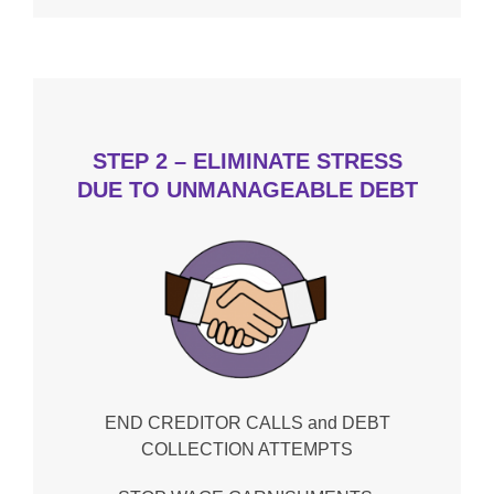
STEP 2 – ELIMINATE STRESS
DUE TO UNMANAGEABLE DEBT
END CREDITOR CALLS and DEBT
COLLECTION ATTEMPTS