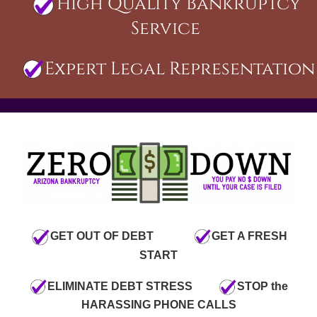
High Quality Bankruptcy
Service
Expert Legal Representation
GET OUT OF DEBT
GET A FRESH
START
ELIMINATE DEBT STRESS
STOP the
HARASSING PHONE CALLS