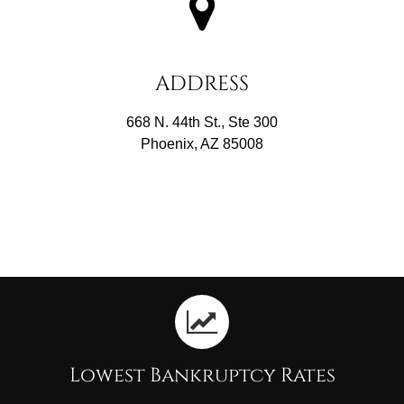
ADDRESS
668 N. 44th St., Ste 300
Phoenix, AZ 85008
Lowest Bankruptcy Rates