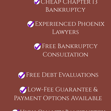
Cheap Chapter 13
Bankruptcy
Experienced Phoenix
Lawyers
Free Bankruptcy
Consultation
Free Debt Evaluations
Low-Fee Guarantee &
Payment Options Available