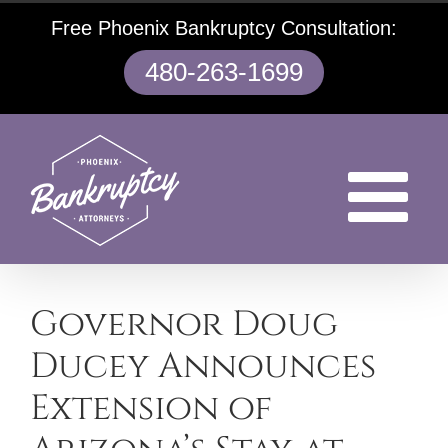
Skip
Free Phoenix Bankruptcy Consultation:
to
content
480-263-1699
Governor Doug
Ducey Announces
Extension of