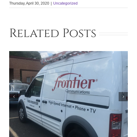
Thursday, April 30, 2020
|
Uncategorized
Related Posts
Facing Foreclosure in Phoenix?
Contact Our Lawyers for Assistance