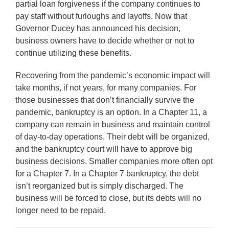
partial loan forgiveness if the company continues to
pay staff without furloughs and layoffs. Now that
Governor Ducey has announced his decision,
business owners have to decide whether or not to
continue utilizing these benefits.
Recovering from the pandemic’s economic impact will
take months, if not years, for many companies. For
those businesses that don’t financially survive the
pandemic, bankruptcy is an option. In a Chapter 11, a
company can remain in business and maintain control
of day-to-day operations. Their debt will be organized,
and the bankruptcy court will have to approve big
business decisions. Smaller companies more often opt
for a Chapter 7. In a Chapter 7 bankruptcy, the debt
isn’t reorganized but is simply discharged. The
business will be forced to close, but its debts will no
longer need to be repaid.