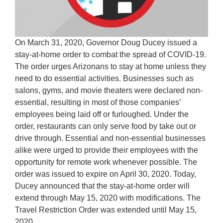
On March 31, 2020, Governor Doug Ducey issued a
stay-at-home order to combat the spread of COVID-19.
The order urges Arizonans to stay at home unless they
need to do essential activities. Businesses such as
salons, gyms, and movie theaters were declared non-
essential, resulting in most of those companies’
employees being laid off or furloughed. Under the
order, restaurants can only serve food by take out or
drive through. Essential and non-essential businesses
alike were urged to provide their employees with the
opportunity for remote work whenever possible. The
order was issued to expire on April 30, 2020. Today,
Ducey announced that the stay-at-home order will
extend through May 15, 2020 with modifications. The
Travel Restriction Order was extended until May 15,
2020.