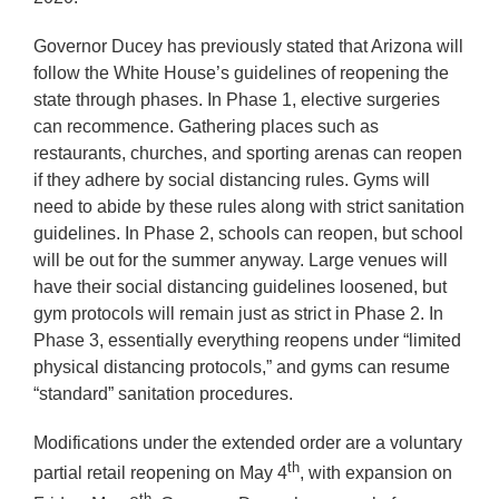
Governor Ducey has previously stated that Arizona will
follow the White House’s guidelines of reopening the
state through phases. In Phase 1, elective surgeries
can recommence. Gathering places such as
restaurants, churches, and sporting arenas can reopen
if they adhere by social distancing rules. Gyms will
need to abide by these rules along with strict sanitation
guidelines. In Phase 2, schools can reopen, but school
will be out for the summer anyway. Large venues will
have their social distancing guidelines loosened, but
gym protocols will remain just as strict in Phase 2. In
Phase 3, essentially everything reopens under “limited
physical distancing protocols,” and gyms can resume
“standard” sanitation procedures.
Modifications under the extended order are a voluntary
th
partial retail reopening on May 4
, with expansion on
th