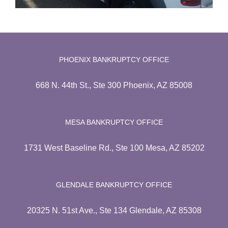
PHOENIX BANKRUPTCY OFFICE
668 N. 44th St., Ste 300 Phoenix, AZ 85008
MESA BANKRUPTCY OFFICE
1731 West Baseline Rd., Ste 100 Mesa, AZ 85202
GLENDALE BANKRUPTCY OFFICE
20325 N. 51st Ave., Ste 134 Glendale, AZ 85308