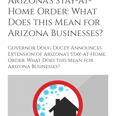
Arizona’s Stay-at-
Home Order: What
Does this Mean for
Arizona Businesses?
Governor Doug Ducey Announces
Extension of Arizona’s Stay-at-Home
Order: What Does this Mean for
Arizona Businesses?