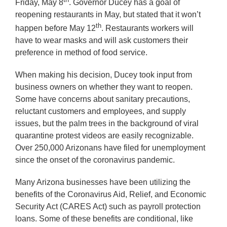
Friday, May 8
. Governor Ducey has a goal of
reopening restaurants in May, but stated that it won’t
th
happen before May 12
. Restaurants workers will
have to wear masks and will ask customers their
preference in method of food service.
When making his decision, Ducey took input from
business owners on whether they want to reopen.
Some have concerns about sanitary precautions,
reluctant customers and employees, and supply
issues, but the palm trees in the background of viral
quarantine protest videos are easily recognizable.
Over 250,000 Arizonans have filed for unemployment
since the onset of the coronavirus pandemic.
Many Arizona businesses have been utilizing the
benefits of the Coronavirus Aid, Relief, and Economic
Security Act (CARES Act) such as payroll protection
loans. Some of these benefits are conditional, like